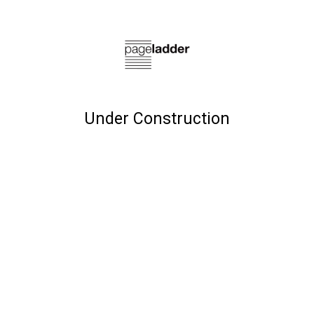
Under Construction